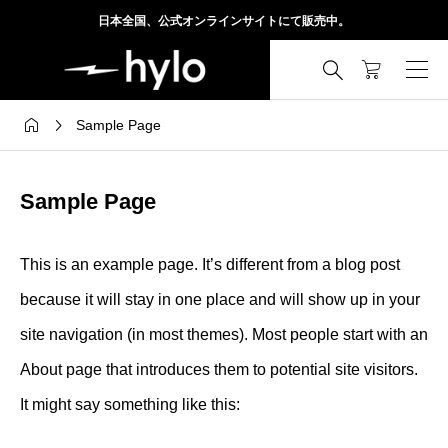
日本全国、公式オンラインサイトにて販売中。



Sample Page
Sample Page
This is an example page. It’s different from a blog post
because it will stay in one place and will show up in your
site navigation (in most themes). Most people start with an
About page that introduces them to potential site visitors.
It might say something like this: