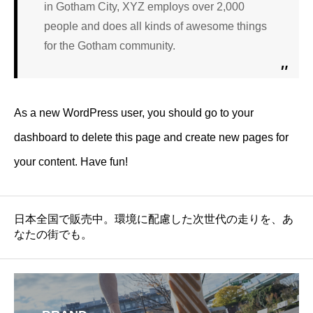
in Gotham City, XYZ employs over 2,000
people and does all kinds of awesome things
for the Gotham community.
As a new WordPress user, you should go to
your
dashboard
to delete this page and create new pages for
your content. Have fun!
日本全国で販売中。環境に配慮した次世代の走りを、あ
なたの街でも。