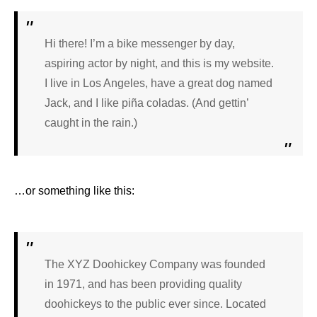
Hi there! I’m a bike messenger by day,
aspiring actor by night, and this is my website.
I live in Los Angeles, have a great dog named
Jack, and I like piña coladas. (And gettin’
caught in the rain.)
…or something like this:
The XYZ Doohickey Company was founded
in 1971, and has been providing quality
doohickeys to the public ever since. Located