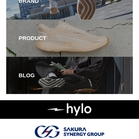
BRAND
PRODUCT
BLOG